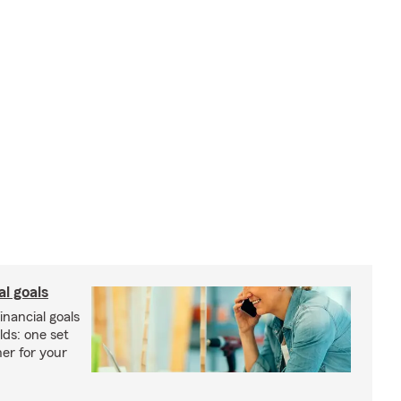
al goals
inancial goals
lds: one set
er for your