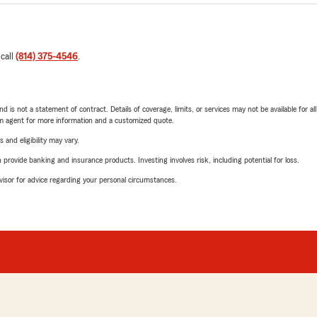
 call
(814) 375-4546
.
nd is not a statement of contract. Details of coverage, limits, or services may not be available for a
arm agent for more information and a customized quote.
 and eligibility may vary.
rovide banking and insurance products. Investing involves risk, including potential for loss.
advisor for advice regarding your personal circumstances.