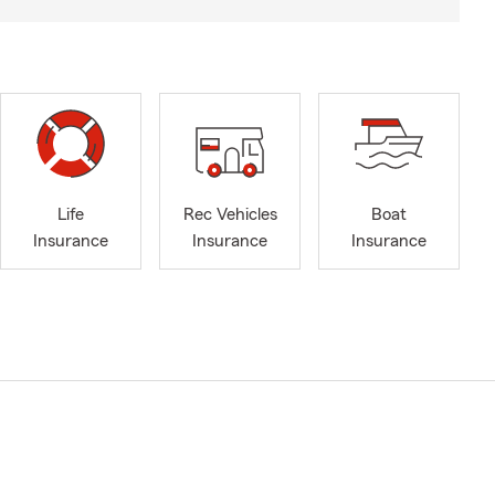
Life
Rec Vehicles
Boat
Insurance
Insurance
Insurance