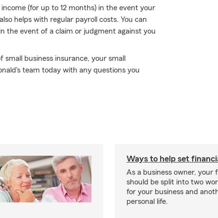
f income (for up to 12 months) in the event your
also helps with regular payroll costs. You can
ou in the event of a claim or judgment against you
f small business insurance, your small
onald's team today with any questions you
Ways to help set financi
As a business owner, your f
should be split into two wor
for your business and anoth
personal life.