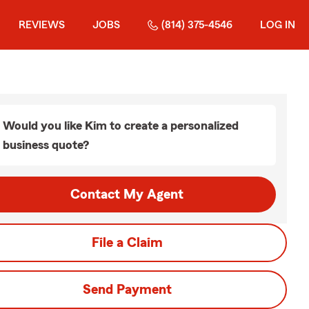
REVIEWS
JOBS
(814) 375-4546
LOG IN
Would you like Kim to create a personalized
business quote?
Contact My Agent
File a Claim
Send Payment