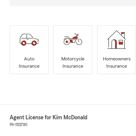
Auto
Motorcycle
Homeowners
Insurance
Insurance
Insurance
Agent License for Kim McDonald
PA-1122780