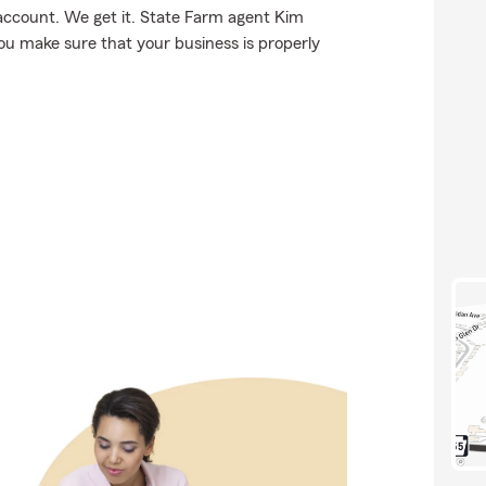
account. We get it. State Farm agent Kim
u make sure that your business is properly