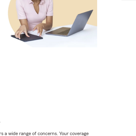
e
rs a wide range of concerns. Your coverage