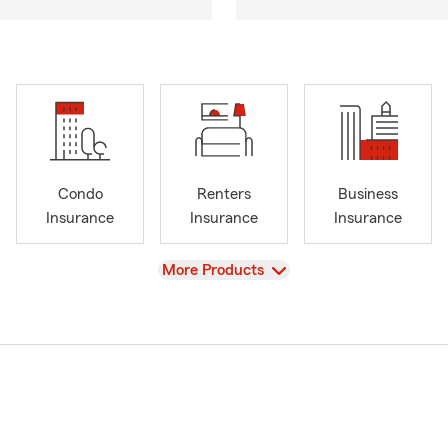
Condo
Renters
Business
Insurance
Insurance
Insurance
View
More Products