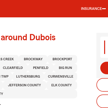
INSURANCE
 around Dubois
LS CREEK
BROCKWAY
BROCKPORT
CLEARFIELD
PENFIELD
BIG RUN
N TWP
LUTHERSBURG
CURWENSVILLE
JEFFERSON COUNTY
ELK COUNTY
TY
.