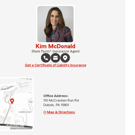
Kim McDonald
State Farm® Insurance Agent
Get a Certificate of Liability Insurance
Office Address:
110 McCracken Run Rd
Dubois, PA 15801
Map & Directions