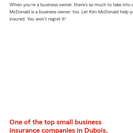
When you're a business owner, there's so much to take into 
McDonald is a business owner, too. Let Kim McDonald help yo
insured. You won't regret it!
One of the top small business
insurance companies in Dubois,