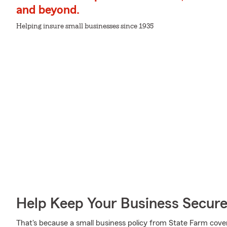
and beyond.
Helping insure small businesses since 1935
Help Keep Your Business Secur
That's because a small business policy from State Farm cove