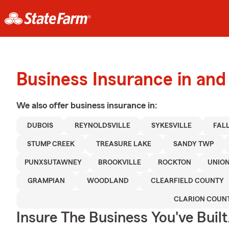
Business Insurance in and
We also offer
business
insurance in:
DUBOIS
REYNOLDSVILLE
SYKESVILLE
FAL
STUMP CREEK
TREASURE LAKE
SANDY TWP
PUNXSUTAWNEY
BROOKVILLE
ROCKTON
UNIO
GRAMPIAN
WOODLAND
CLEARFIELD COUNTY
CLARION COUN
Insure The Business You've Built