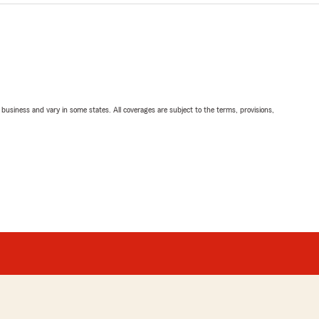
ll business and vary in some states. All coverages are subject to the terms, provisions,