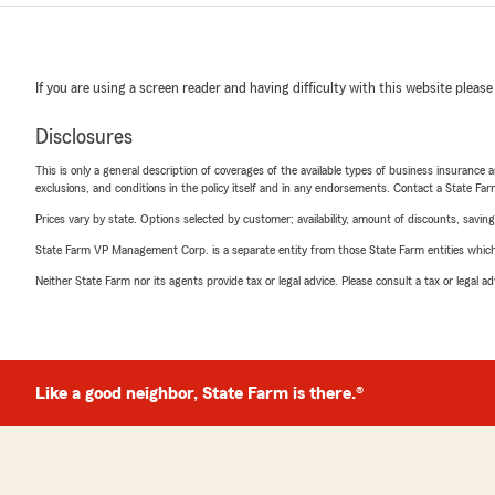
If you are using a screen reader and having difficulty with this website please
Disclosures
This is only a general description of coverages of the available types of business insurance a
exclusions, and conditions in the policy itself and in any endorsements. Contact a State F
Prices vary by state. Options selected by customer; availability, amount of discounts, savings
State Farm VP Management Corp. is a separate entity from those State Farm entities which p
Neither State Farm nor its agents provide tax or legal advice. Please consult a tax or legal 
Like a good neighbor, State Farm is there.®