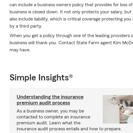
can include a business owners policy that provides for loss o
business is closed down. It not only protects your salary, but 
also include liability, which is critical coverage protecting y
by a third party.
When you get a policy through one of the leading providers o
business will thank you. Contact State Farm agent Kim McD
may have.
Simple Insights®
Understanding the insurance
premium audit process
As a business owner, you may be
contacted to complete an insurance
premium audit. Learn what the
insurance audit process entails and how to prepare.